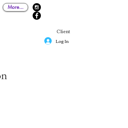
More...
Client
Log In
on