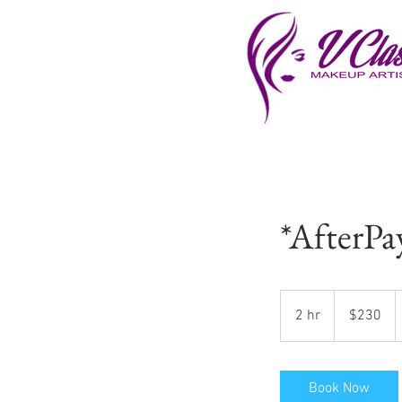
*AfterPa
230
US
2 hr
2
$230
dollars
h
r
Book Now