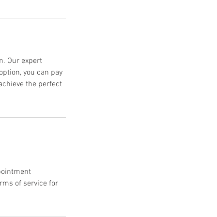
n. Our expert
option, you can pay
achieve the perfect
ppointment
ms of service for