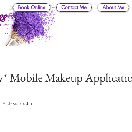
Book Online
Contact Me
About Me
y* Mobile Makeup Applicati
V Class Studio