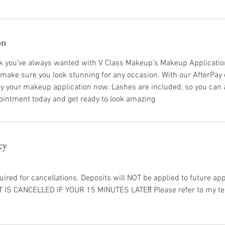
on
ok you’ve always wanted with V Class Makeup’s Makeup Applicatio
 make sure you look stunning for any occasion. With our AfterPay 
njoy your makeup application now. Lashes are included, so you can 
ointment today and get ready to look amazing
cy
uired for cancellations. Deposits will NOT be applied to future a
S CANCELLED IF YOUR 15 MINUTES LATE‼️ Please refer to my ter