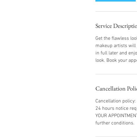
Service Descripti
Get the flawless lo
makeup artists will
in full later and e
look. Book your app
Cancellation Poli
Cancellation policy:
24 hours notice req
YOUR APPOINTMENT I