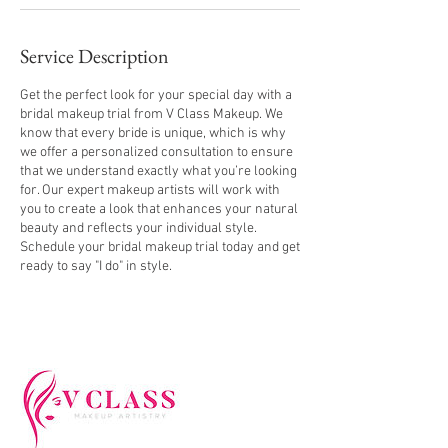
Service Description
Get the perfect look for your special day with a
bridal makeup trial from V Class Makeup. We
know that every bride is unique, which is why
we offer a personalized consultation to ensure
that we understand exactly what you’re looking
for. Our expert makeup artists will work with
you to create a look that enhances your natural
beauty and reflects your individual style.
Schedule your bridal makeup trial today and get
ready to say "I do" in style.