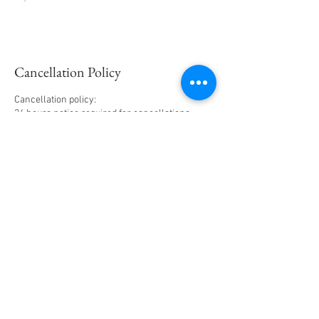
Cancellation Policy
Cancellation policy:
24 hours notice required for cancellations.
Deposits will NOT be applied to future
appointment
YOUR APPOINTMENT IS CANCELLED IF YOUR
15 MINUTES LATE‼️ Please refer to my terms of
Contact Details
70 Atlantic Avenue, Wilmington, DE, USA
+1+ 3023325466
vclassmakeup@gmail.com