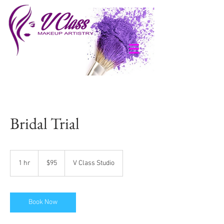
Bridal Trial
95
US
1 hr
1
$95
V Class Studio
dollars
h
Book Now